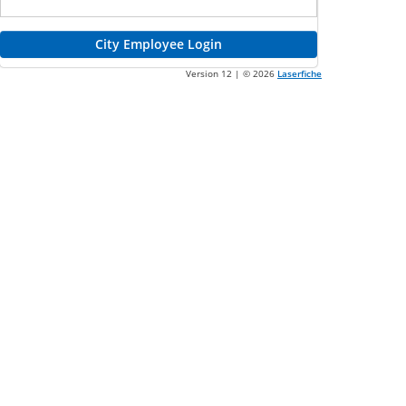
Judge and County Sign-In
City Employee Login
Version 12 | ©
2026
Laserfiche