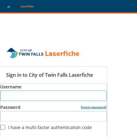
Sign in to City of Twin Falls Laserfiche
Username
Password
Forgot password?
I have a multi-factor authentication code